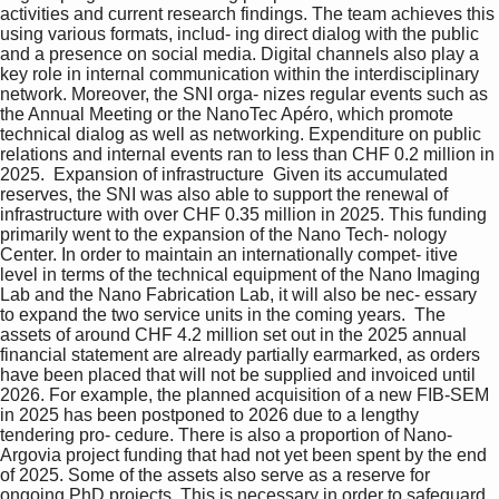
activities and current research findings. The team achieves this 
using various formats, includ- ing direct dialog with the public 
and a presence on social media. Digital channels also play a 
key role in internal communication within the interdisciplinary 
network. Moreover, the SNI orga- nizes regular events such as 
the Annual Meeting or the NanoTec Apéro, which promote 
technical dialog as well as networking. Expenditure on public 
relations and internal events ran to less than CHF 0.2 million in 
2025.  Expansion of infrastructure  Given its accumulated 
reserves, the SNI was also able to support the renewal of 
infrastructure with over CHF 0.35 million in 2025. This funding 
primarily went to the expansion of the Nano Tech- nology 
Center. In order to maintain an internationally compet- itive 
level in terms of the technical equipment of the Nano Imaging 
Lab and the Nano Fabrication Lab, it will also be nec- essary 
to expand the two service units in the coming years.  The 
assets of around CHF 4.2 million set out in the 2025 annual 
financial statement are already partially earmarked, as orders 
have been placed that will not be supplied and invoiced until 
2026. For example, the planned acquisition of a new FIB-SEM 
in 2025 has been postponed to 2026 due to a lengthy 
tendering pro- cedure. There is also a proportion of Nano-
Argovia project funding that had not yet been spent by the end 
of 2025. Some of the assets also serve as a reserve for 
ongoing PhD projects. This is necessary in order to safeguard 