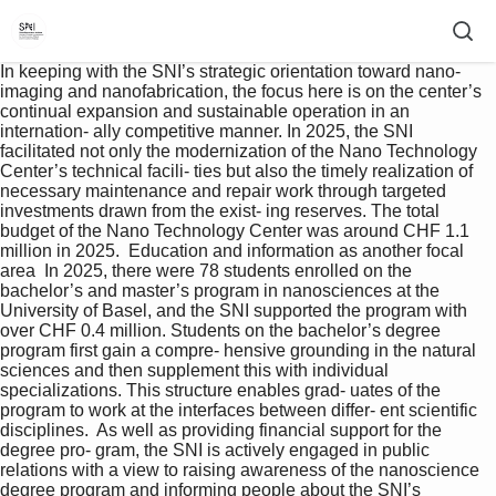
In keeping with the SNI’s strategic orientation toward nano- 
imaging and nanofabrication, the focus here is on the center’s 
continual expansion and sustainable operation in an 
internation- ally competitive manner. In 2025, the SNI 
facilitated not only the modernization of the Nano Technology 
Center’s technical facili- ties but also the timely realization of 
necessary maintenance and repair work through targeted 
investments drawn from the exist- ing reserves. The total 
budget of the Nano Technology Center was around CHF 1.1 
million in 2025.  Education and information as another focal 
area  In 2025, there were 78 students enrolled on the 
bachelor’s and master’s program in nanosciences at the 
University of Basel, and the SNI supported the program with 
over CHF 0.4 million. Students on the bachelor’s degree 
program first gain a compre- hensive grounding in the natural 
sciences and then supplement this with individual 
specializations. This structure enables grad- uates of the 
program to work at the interfaces between differ- ent scientific 
disciplines.  As well as providing financial support for the 
degree pro- gram, the SNI is actively engaged in public 
relations with a view to raising awareness of the nanoscience 
degree program and informing people about the SNI’s 