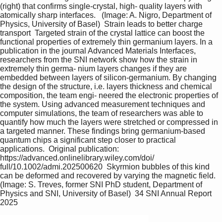
(right) that confirms single-crystal, high- quality layers with 
atomically sharp interfaces.   (Image: A. Nigro, Department of 
Physics, University of Basel)  Strain leads to better charge 
transport  Targeted strain of the crystal lattice can boost the 
functional properties of extremely thin germanium layers. In a 
publication in the journal Advanced Materials Interfaces, 
researchers from the SNI network show how the strain in 
extremely thin germa- nium layers changes if they are 
embedded between layers of silicon-germanium. By changing 
the design of the structure, i.e. layers thickness and chemical 
composition, the team engi- neered the electronic properties of 
the system. Using advanced measurement techniques and 
computer simulations, the team of researchers was able to 
quantify how much the layers were stretched or compressed in 
a targeted manner. These findings bring germanium-based 
quantum chips a significant step closer to practical 
applications.  Original publication: 
https://advanced.onlinelibrary.wiley.com/doi/ 
full/10.1002/admi.202500620  Skyrmion bubbles of this kind 
can be deformed and recovered by varying the magnetic field. 
(Image: S. Treves, former SNI PhD student, Department of 
Physics and SNI, University of Basel)  34 SNI Annual Report 
2025