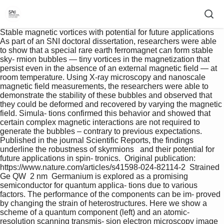
Stable magnetic vortices with potential for future applications  
As part of an SNI doctoral dissertation, researchers were able 
to show that a special rare earth ferromagnet can form stable 
sky- rmion bubbles — tiny vortices in the magnetization that 
persist even in the absence of an external magnetic field — at 
room temperature. Using X-ray microscopy and nanoscale 
magnetic field measurements, the researchers were able to 
demonstrate the stability of these bubbles and observed that 
they could be deformed and recovered by varying the magnetic 
field. Simula- tions confirmed this behavior and showed that 
certain complex magnetic interactions are not required to 
generate the bubbles – contrary to previous expectations.   
Published in the journal Scientific Reports, the findings 
underline the robustness of skyrmions   and their potential for 
future applications in spin- tronics.  Original publication:   
https://www.nature.com/articles/s41598-024-82114-2  Strained 
Ge QW  2 nm  Germanium is explored as a promising 
semiconductor for quantum applica- tions due to various 
factors. The performance of the components can be im- proved 
by changing the strain of heterostructures. Here we show a 
scheme of a quantum component (left) and an atomic-
resolution scanning transmis- sion electron microscopy image 