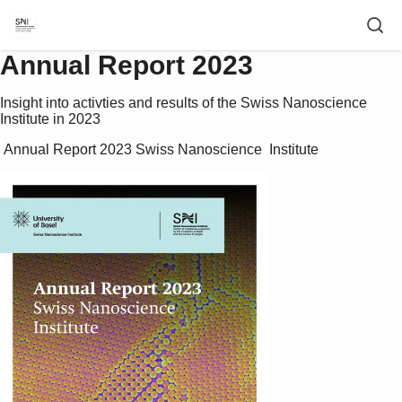
Annual Report 2023
Insight into activties and results of the Swiss Nanoscience
Institute in 2023
 Annual Report 2023 Swiss Nanoscience  Institute 