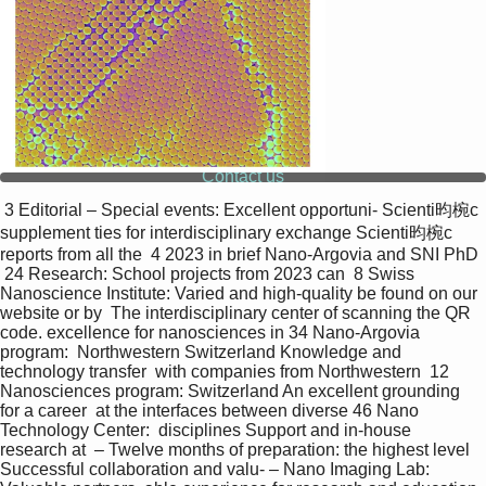
Contact us
 3 Editorial – Special events: Excellent opportuni- Scienti昀椀c 
supplement ties for interdisciplinary exchange Scienti昀椀c 
reports from all the  4 2023 in brief Nano-Argovia and SNI PhD 
 24 Research: School projects from 2023 can  8 Swiss 
Nanoscience Institute: Varied and high-quality be found on our 
website or by  The interdisciplinary center of scanning the QR 
code. excellence for nanosciences in 34 Nano-Argovia 
program:  Northwestern Switzerland Knowledge and 
technology transfer  with companies from Northwestern  12 
Nanosciences program: Switzerland An excellent grounding 
for a career  at the interfaces between diverse 46 Nano 
Technology Center:  disciplines Support and in-house 
research at  – Twelve months of preparation: the highest level 
Successful collaboration and valu- – Nano Imaging Lab: 